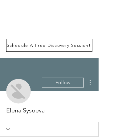
Schedule A Free Discovery Session!
More actions
Follow
Elena Sysoeva