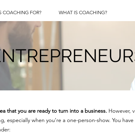
S COACHING FOR?
WHAT IS COACHING?
ENTREPRENEUR
a that you are ready to turn into a business.
However, ve
, especially when you’re a one-person-show. You have 
nder: