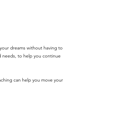
e your dreams without having to
d needs, to help you continue
aching can help you move your