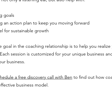
ng goals
ng an action plan to keep you moving forward
l for sustainable growth
e goal in the coaching relationship is to help you realiz
 Each session is customized for your unique business an
our business.
hedule a free discovery call with Ben
to find out how co
effective business model.