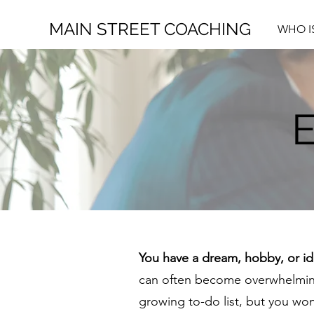
MAIN STREET COACHING
WHO I
You have a dream, hobby, or ide
can often become overwhelming
growing to-do list, but you wo