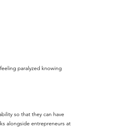
 feeling paralyzed knowing
ility so that they can have
lks alongside entrepreneurs at