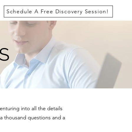
Schedule A Free Discovery Session!
S
nturing into all the details
a thousand questions and a