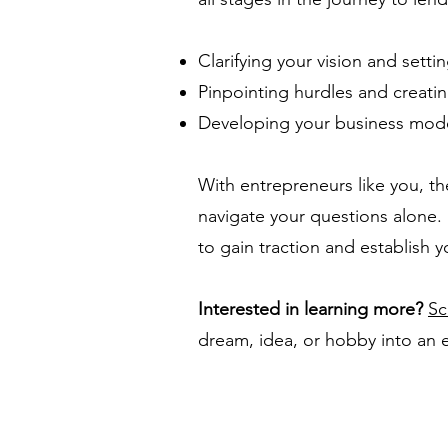
Clarifying your vision and setti
Pinpointing hurdles and creati
Developing your business mode
With entrepreneurs like you, th
navigate your questions alone.
to gain traction and establish y
Interested in learning more?
Sc
dream, idea, or hobby into an 