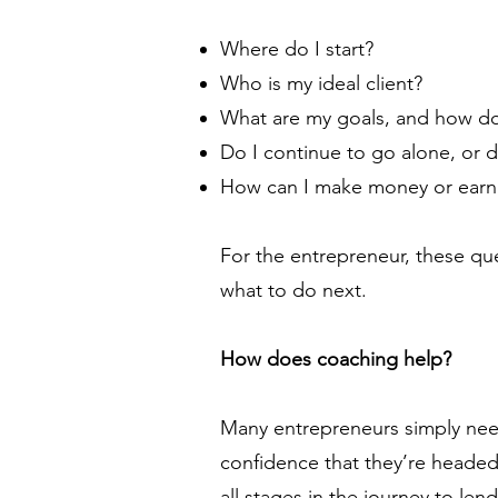
Where do I start?
Who is my ideal client?
What are my goals, and how do
Do I continue to go alone, or d
How can I make money or earn
For the entrepreneur, these qu
what to do next.
How does coaching help?
Many entrepreneurs simply need
confidence that they’re headed
all stages in the journey to lend