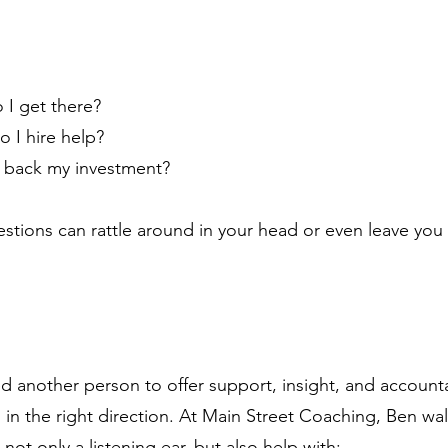
 I get there?
o I hire help?
 back my investment?
estions can rattle around in your head or even leave you
 another person to offer support, insight, and accountab
 in the right direction. At Main Street Coaching, Ben wa
 not only a listening ear, but also help with: